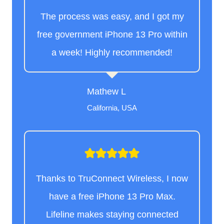
The process was easy, and I got my
free government iPhone 13 Pro within
a week! Highly recommended!
Mathew L
California, USA
Thanks to TruConnect Wireless, I now
have a free iPhone 13 Pro Max.
Lifeline makes staying connected