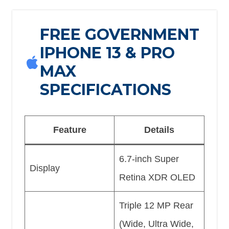
FREE GOVERNMENT
IPHONE 13 & PRO
MAX
SPECIFICATIONS
Feature
Details
6.7-inch Super
Display
Retina XDR OLED
Triple 12 MP Rear
(Wide, Ultra Wide,