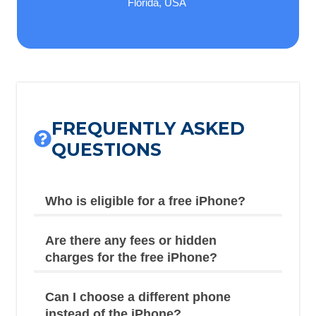
Florida, USA
FREQUENTLY ASKED
QUESTIONS
Who is eligible for a free iPhone?
Are there any fees or hidden
charges for the free iPhone?
Can I choose a different phone
instead of the iPhone?