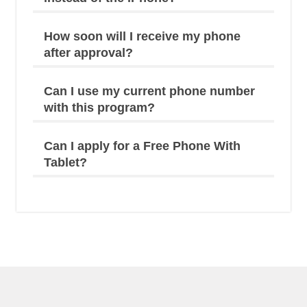
How soon will I receive my phone
after approval?
Can I use my current phone number
with this program?
Can I apply for a Free Phone With
Tablet?