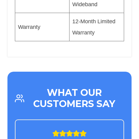
Wideband
12-Month Limited
Warranty
Warranty
WHAT OUR
CUSTOMERS SAY