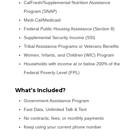
CalFresh/Supplemental Nutrition Assistance
Program (SNAP)
Medi-Cal/Medicaid
Federal Public Housing Assistance (Section 8)
Supplemental Security Income (SSI)
Tribal Assistance Programs or Veterans Benefits
Women, Infants, and Children (WIC) Program
Households with income at or below 200% of the
Federal Poverty Level (FPL)
What’s Included?
Government Assistance Program
Fast Data, Unlimited Talk & Text
No contracts, fees, or monthly payments
Keep using your current phone number