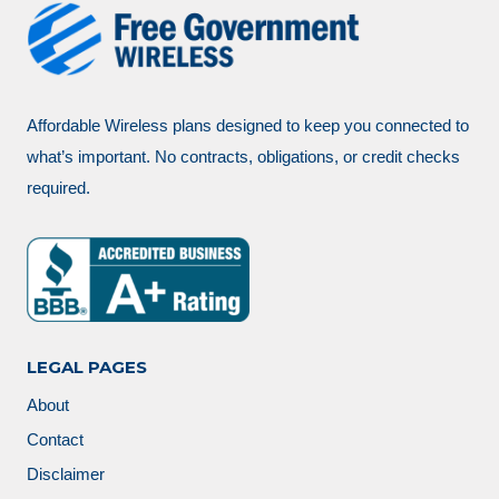
Affordable Wireless plans designed to keep you connected to
what’s important. No contracts, obligations, or credit checks
required.
LEGAL PAGES
About
Contact
Disclaimer