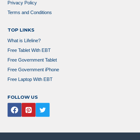
Privacy Policy
Terms and Conditions
TOP LINKS
What is Lifeline?
Free Tablet With EBT
Free Government Tablet
Free Government iPhone
Free Laptop With EBT
FOLLOW US