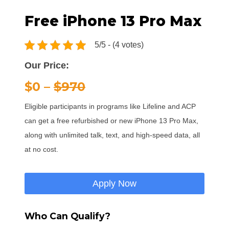
Free iPhone 13 Pro Max
5/5 - (4 votes)
Our Price:
$0 –
$970
Eligible participants in programs like Lifeline and ACP
can get a free refurbished or new iPhone 13 Pro Max,
along with unlimited talk, text, and high-speed data, all
at no cost.
Apply Now
Who Can Qualify?