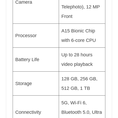
Camera
Telephoto), 12 MP
Front
A15 Bionic Chip
Processor
with 6-core CPU
Up to 28 hours
Battery Life
video playback
128 GB, 256 GB,
Storage
512 GB, 1 TB
5G, Wi-Fi 6,
Connectivity
Bluetooth 5.0, Ultra