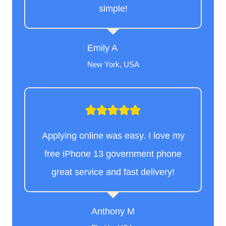
simple!
Emily A
New York, USA
Applying online was easy. I love my
free iPhone 13 government phone
great service and fast delivery!
Anthony M