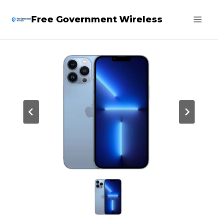
Skip
Free Government Wireless
to
content