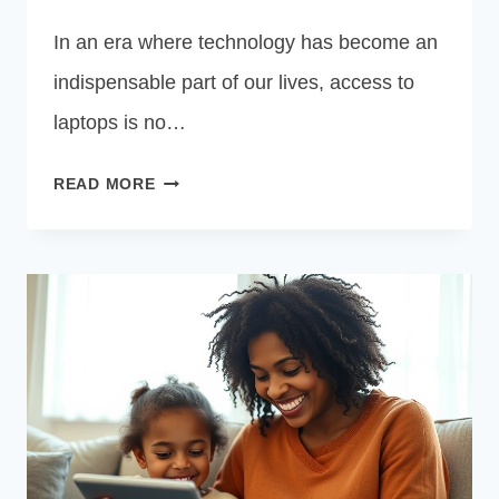
In an era where technology has become an
indispensable part of our lives, access to
laptops is no…
FREE
READ MORE
GOVERNMENT
LAPTOP