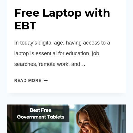
Free Laptop with
EBT
In today’s digital age, having access to a
laptop is essential for education, job
searches, remote work, and…
FREE
READ MORE
LAPTOP
WITH
EBT