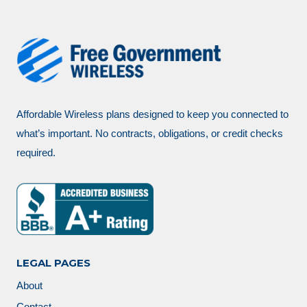
Affordable Wireless plans designed to keep you connected to
what’s important. No contracts, obligations, or credit checks
required.
LEGAL PAGES
About