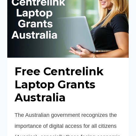
DATA
Free Centrelink
Laptop Grants
Australia
The Australian government recognizes the
importance of digital access for all citizens