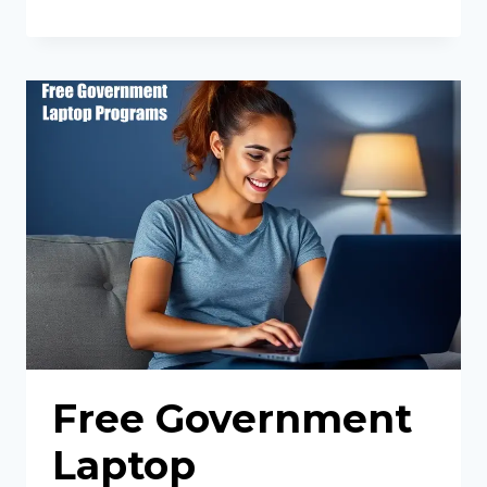
PHONE
WITH
FOOD
STAMPS
Free Government
Laptop