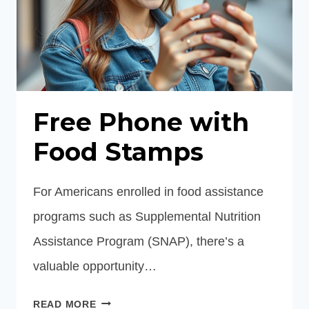
Free Phone with
Food Stamps
For Americans enrolled in food assistance
programs such as Supplemental Nutrition
Assistance Program (SNAP), there’s a
valuable opportunity…
FREE
READ MORE