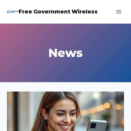
Skip
Free Government Wireless
to
content
News