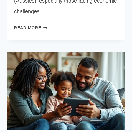
(Aussies), especially those facing economic
challenges….
FREE
READ MORE
CENTRELINK
LAPTOP
GRANTS
AUSTRALIA