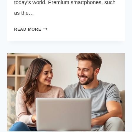
today’s world. Premium smartphones, such
as the…
FREE
READ MORE
GOVERNMENT
IPHONE
13