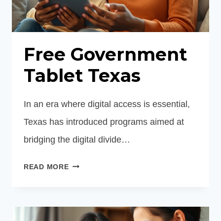
Free Government
Tablet Texas
In an era where digital access is essential,
Texas has introduced programs aimed at
bridging the digital divide…
FREE
READ MORE
GOVERNMENT
TABLET
TEXAS