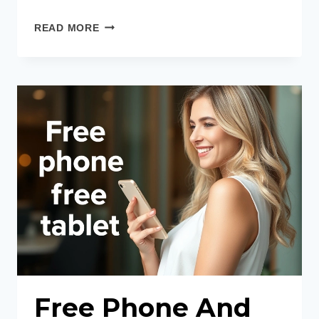
BEST
READ MORE
FREE
GOVERNMENT
TABLETS
Free Phone And