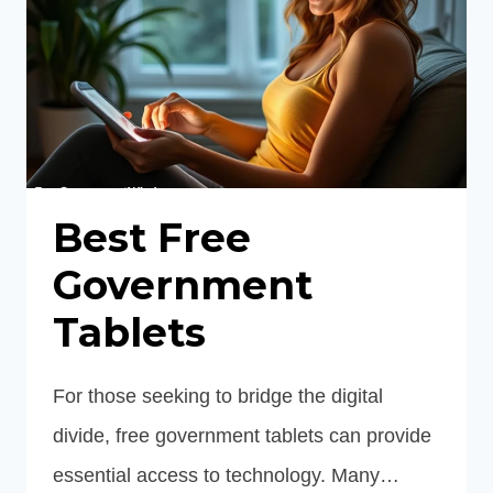
Best Free
Government
Tablets
For those seeking to bridge the digital
divide, free government tablets can provide
essential access to technology. Many…