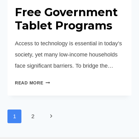
Free Government
Tablet Programs
Access to technology is essential in today’s
society, yet many low-income households
face significant barriers. To bridge the…
FREE
READ MORE
GOVERNMENT
TABLET
PROGRAMS
Page
Next
1
2
navigation
Page