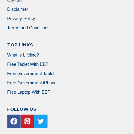
Contact
Disclaimer
Privacy Policy
Terms and Conditions
TOP LINKS
What is Lifeline?
Free Tablet With EBT
Free Government Tablet
Free Government iPhone
Free Laptop With EBT
FOLLOW US