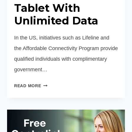
Tablet With
Unlimited Data
In the US, initiatives such as Lifeline and
the Affordable Connectivity Program provide
qualified individuals with complimentary
government…
FREE
READ MORE
PHONE
AND
TABLET
WITH
UNLIMITED