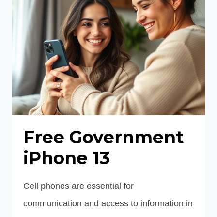
Free Government
iPhone 13
Cell phones are essential for
communication and access to information in