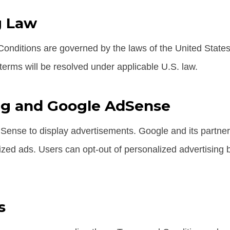
g Law
nditions are governed by the laws of the United States
 terms will be resolved under applicable U.S. law.
ng and Google AdSense
ense to display advertisements. Google and its partne
ized ads. Users can opt-out of personalized advertising b
s