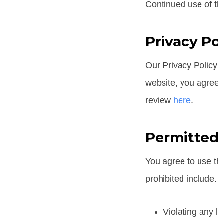
Continued use of t
Privacy Po
Our Privacy Policy
website, you agree 
review
here
.
Permitted
You agree to use th
prohibited include, 
Violating any l