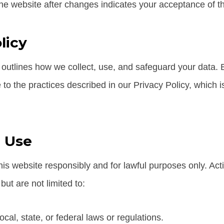
he website after changes indicates your acceptance of t
licy
 outlines how we collect, use, and safeguard your data. B
to the practices described in our Privacy Policy, which is
 Use
is website responsibly and for lawful purposes only. Activ
but are not limited to:
ocal, state, or federal laws or regulations.