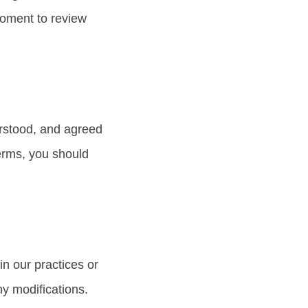
moment to review
erstood, and agreed
terms, you should
n our practices or
ny modifications.