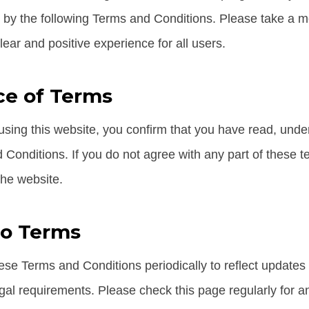
 by the following Terms and Conditions. Please take a 
ear and positive experience for all users.
e of Terms
sing this website, you confirm that you have read, und
 Conditions. If you do not agree with any part of these 
the website.
to Terms
e Terms and Conditions periodically to reflect updates i
gal requirements. Please check this page regularly for a