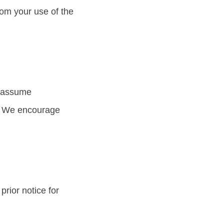
om your use of the
r assume
es. We encourage
prior notice for