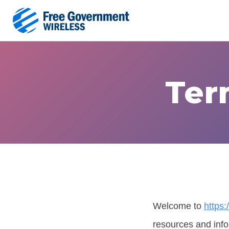
Skip
to
content
Ter
Welcome to
https
resources and info