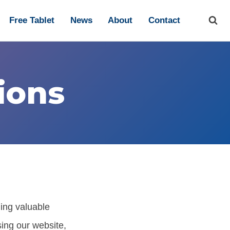
Free Tablet
News
About
Contact
ions
ding valuable
ing our website,