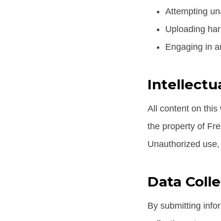
Attempting una
Uploading har
Engaging in an
Intellectu
All content on this
the property of Fr
Unauthorized use, r
Data Coll
By submitting info