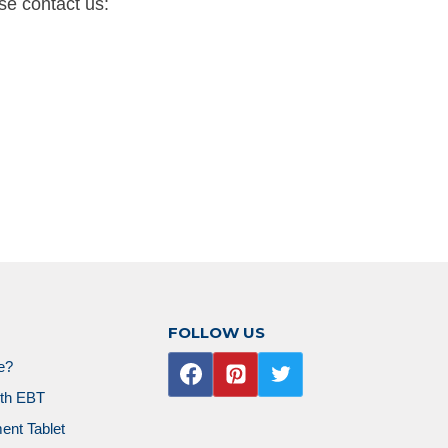
se contact us:
FOLLOW US
ne?
ith EBT
ent Tablet