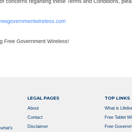
or concerns regarding these Terms and Conditions, plea
reegovernmentwireless.com
ng Free Government Wireless!
LEGAL PAGES
TOP LINKS
About
What is Lifeli
Contact
Free Tablet W
Disclaimer
Free Governm
 what’s