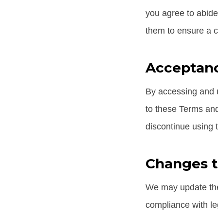
you agree to abide
them to ensure a cl
Acceptanc
By accessing and u
to these Terms and
discontinue using 
Changes 
We may update thes
compliance with le