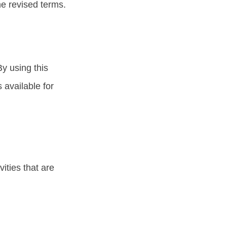
he revised terms.
y using this
 available for
ities that are