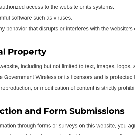
uthorized access to the website or its systems.
mful software such as viruses.
y behavior that disrupts or interferes with the website’s 
al Property
 website, including but not limited to text, images, logos, 
ee Government Wireless or its licensors and is protected 
eproduction, or modification of content is strictly prohibi
ection and Form Submissions
rmation through forms or surveys on this website, you ag