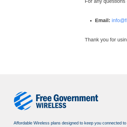
For any questions 
Email:
info@f
Thank you for usi
Affordable Wireless plans designed to keep you connected to