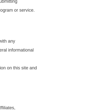
Submitting
rogram or service.
with any
eral informational
on on this site and
iliates,