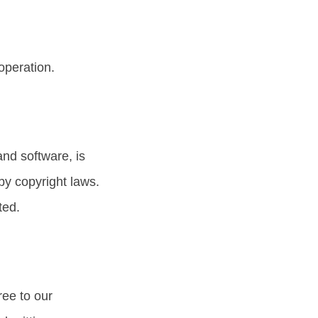
operation.
and software, is
by copyright laws.
ted.
ree to our