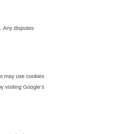
. Any disputes
rs may use cookies
y visiting Google’s