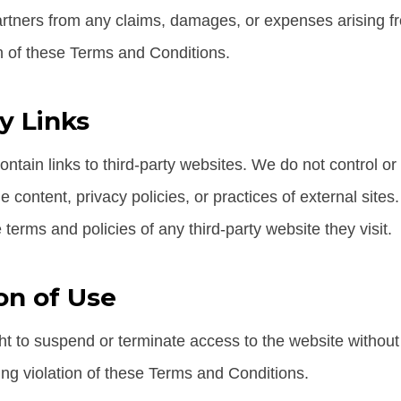
tners from any claims, damages, or expenses arising fr
on of these Terms and Conditions.
y Links
ntain links to third-party websites. We do not control o
the content, privacy policies, or practices of external sit
 terms and policies of any third-party website they visit.
on of Use
ht to suspend or terminate access to the website without 
ing violation of these Terms and Conditions.