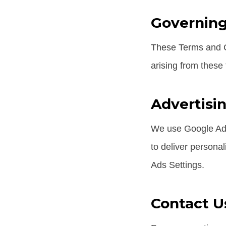
Governin
These Terms and Co
arising from these
Advertisi
We use Google AdS
to deliver personal
Ads Settings.
Contact U