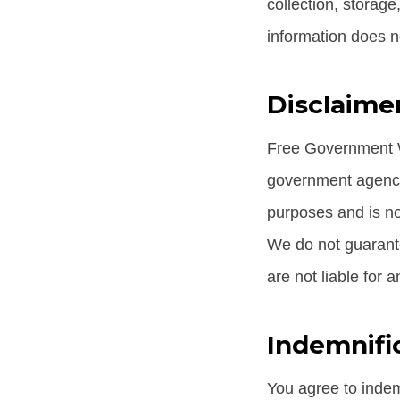
collection, storage
information does n
Disclaimer
Free Government Wi
government agency 
purposes and is not
We do not guarante
are not liable for 
Indemnifi
You agree to indem