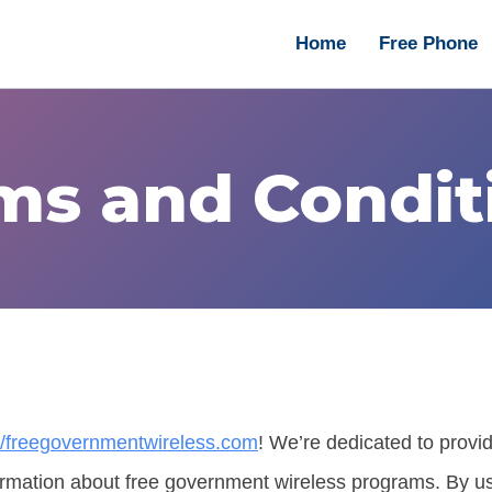
Home
Free Phone
ms and Condit
://freegovernmentwireless.com
! We’re dedicated to provi
rmation about free government wireless programs. By us