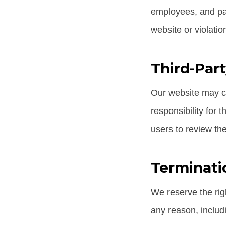
employees, and par
website or violati
Third-Part
Our website may co
responsibility for 
users to review the
Terminati
We reserve the rig
any reason, includ