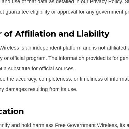
, and use of that data as detailed in our Privacy Policy. 
ot guarantee eligibility or approval for any government p
 of Affiliation and Liability
reless is an independent platform and is not affiliated 
or official program. The information provided is for gen
 a substitute for official sources.
e the accuracy, completeness, or timeliness of informati
any damages resulting from its use.
cation
nify and hold harmless Free Government Wireless, its aff